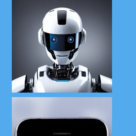
Boost your brand with our social
media management services,
including content, scheduling
and engagement.
Learn More