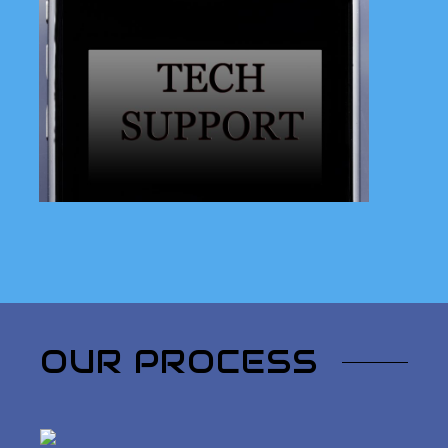
Facing technical difficulties in
Florence, Oregon? Look no
further! Our experts are here to
provide reliable on-site tech
support tailored to your needs.
Learn More
OUR PROCESS