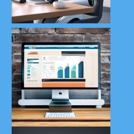
Learn More
Our graphic design service at All
in 1 Tech Solutions offers
creative and tailored visuals to
elevate your brand. From logos
to promotional materials, we
design with your vision in mind.
Learn More