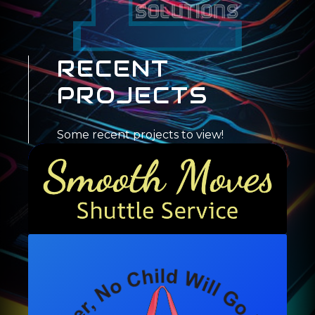
RECENT
PROJECTS
Some recent projects to view!