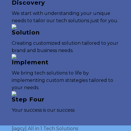
Discovery
We start with understanding your unique
needs to tailor our tech solutions just for you.
Solution
Creating customized solution tailored to your
brand and business needs.
Implement
We bring tech solutions to life by
implementing custom strategies tailored to
your needs.
Step Four
Your success is our success
[iagcy] All in 1 Tech Solutions