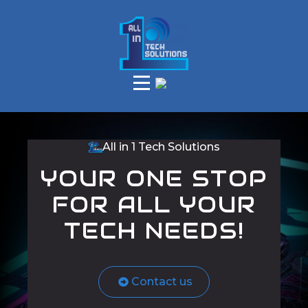
All in 1 Tech Solutions
YOUR ONE STOP
FOR ALL YOUR
TECH NEEDS!
Contact us