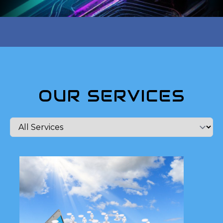
OUR SERVICES
Ready to take your online
presence to the next level?