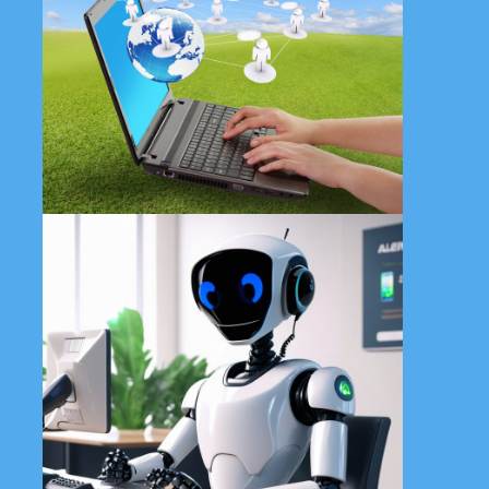
Contact All in 1 Tech Solutions
today for affordable and
customized web design
solutions tailored specifically for
small businesses.
Learn More
Enhance user experience and
streamline customer interactions
with our cutting-edge AI
chatbots. Transform your digital
presence with AI.