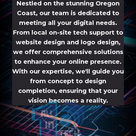
Nestled on the stunning Oregon
Coast, our team is dedicated to
meeting all your digital needs.
From local on-site tech support to
website design and logo design,
we offer comprehensive solutions
to enhance your online presence.
With our expertise, we'll guide you
from concept to design
completion, ensuring that your
vision becomes a reality.